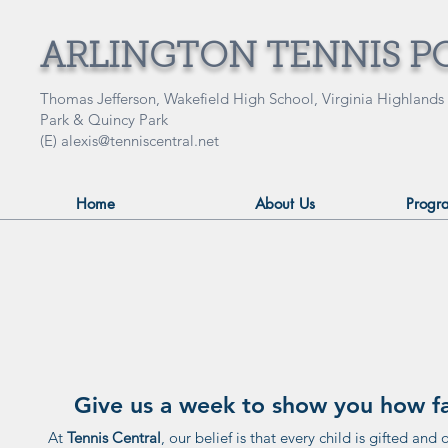
ARLINGTON TENNIS P
Thomas Jefferson, Wakefield High School, Virginia Highlands
Park & Quincy Park
(E)
alexis@tenniscentral.net
Home
About Us
Progr
Give us a week to show you how fas
At
Tennis Central
, our belief is that every child is gifted and