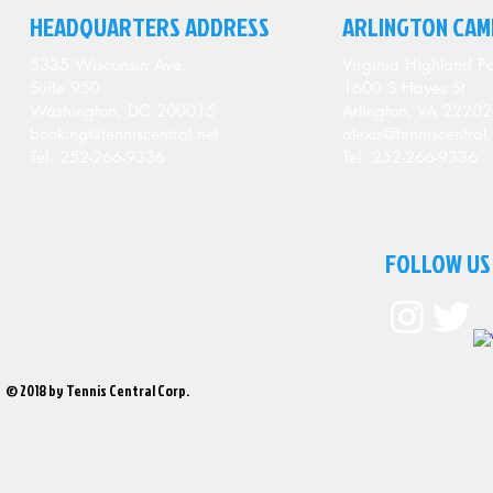
HEADQUARTERS ADDRESS
ARLINGTON CAM
5335 Wisconsin Ave.
Virginia Highland Pa
Suite 950
1600 S Hayes St
Washington, DC 200015
Arlington, VA 22202
booking@tenniscentral.net
alexis@tenniscentral.
Tel: 252-266-9336
Tel: 252-266-9336
FOLLOW US
© 2018 by Tennis Central Corp.