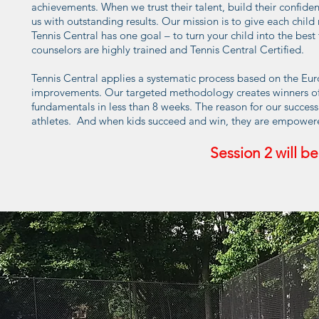
achievements. When we trust their talent, build their confiden
us with outstanding results. Our mission is to give each chi
Tennis Central has one goal – to turn your child into the best t
counselors are highly trained and Tennis Central Certified.
Tennis Central applies a systematic process based on the E
improvements. Our targeted methodology creates winners of all
fundamentals in less than 8 weeks. The reason for our succes
athletes. And when kids succeed and win, they are empowere
Session
2
will be