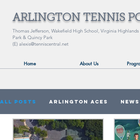
ARLINGTON TENNIS P
Thomas Jefferson, Wakefield High School, Virginia Highlands
Park & Quincy Park
(E)
alexis@tenniscentral.net
Home
About Us
Progr
All Posts
Arlington ACES
News