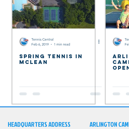
Tennis Central
Te
Feb 6, 2019
1 min read
Fe
Spring Tennis in
Arl
McLean
Cam
Ope
HEADQUARTERS ADDRESS
ARLINGTON CAM