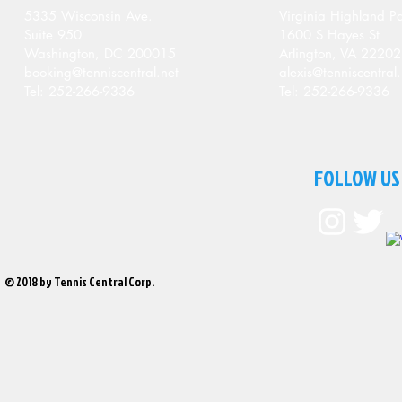
5335 Wisconsin Ave.
Virginia Highland Pa
Suite 950
1600 S Hayes St
Washington, DC 200015
Arlington, VA 22202
booking@tenniscentral.net
alexis@tenniscentral.
Tel: 252-266-9336
Tel: 252-266-9336
FOLLOW US
© 2018 by Tennis Central Corp.