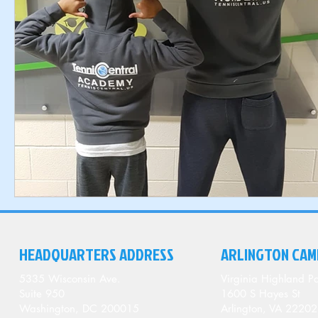
HEADQUARTERS ADDRESS
ARLINGTON CAM
5335 Wisconsin Ave.
Virginia Highland Pa
Suite 950
1600 S Hayes St
Washington, DC 200015
Arlington, VA 22202