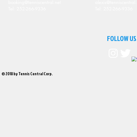
booking@tenniscentral.net
alexis@tenniscentral.
Tel: 252-266-9336
Tel: 252-266-9336
FOLLOW US
© 2018 by Tennis Central Corp.