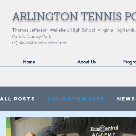
ARLINGTON TENNIS P
Thomas Jefferson, Wakefield High School, Virginia Highlands
Park & Quincy Park
(E)
alexis@tenniscentral.net
Home
About Us
Progr
All Posts
Arlington ACES
News