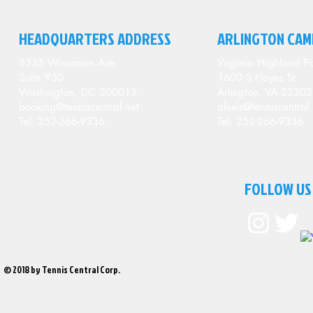
HEADQUARTERS ADDRESS
ARLINGTON CAM
5335 Wisconsin Ave.
Virginia Highland Pa
Suite 950
1600 S Hayes St
Washington, DC 200015
Arlington, VA 22202
booking@tenniscentral.net
alexis@tenniscentral.
Tel: 252-266-9336
Tel: 252-266-9336
FOLLOW US
© 2018 by Tennis Central Corp.