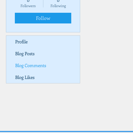
0
0
Followers
Following
Follow
Profile
Blog Posts
Blog Comments
Blog Likes