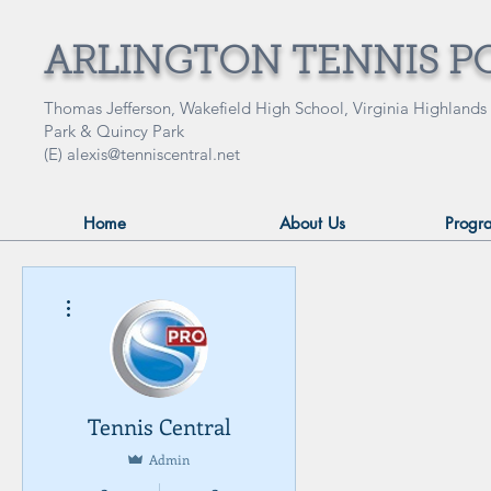
ARLINGTON TENNIS P
Thomas Jefferson, Wakefield High School, Virginia Highlands
Park & Quincy Park
(E)
alexis@tenniscentral.net
Home
About Us
Progr
More actions
Tennis Central
Admin